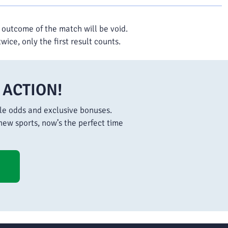
e outcome of the match will be void.
ice, only the first result counts.
 ACTION!
ble odds and exclusive bonuses.
new sports, now’s the perfect time