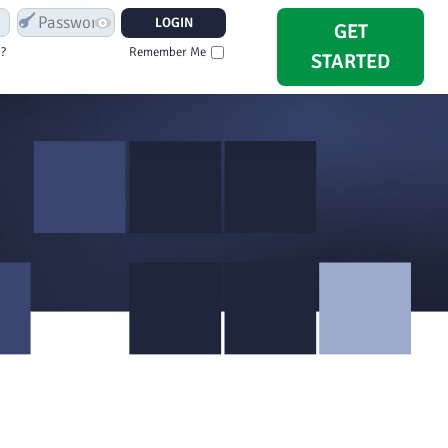
GET
o?
Remember Me
STARTED