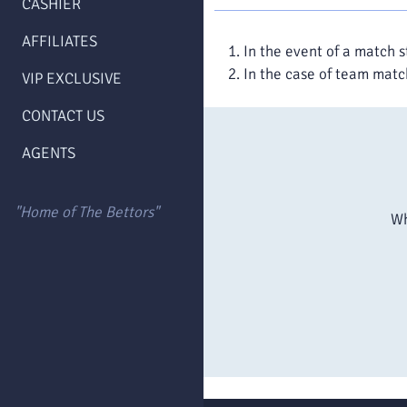
CASHIER
AFFILIATES
In the event of a match s
In the case of team match
VIP EXCLUSIVE
CONTACT US
AGENTS
"Home of The Bettors"
Wh