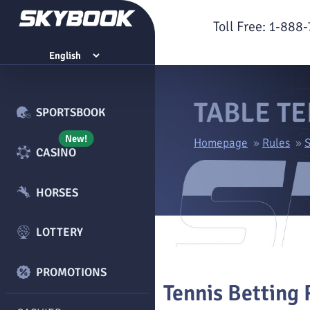
Skip to main content
Toll Free: 1-88
TABLE T
SPORTSBOOK
New!
Homepage
»
Rules
»
S
CASINO
HORSES
LOTTERY
PROMOTIONS
Tennis Betting 