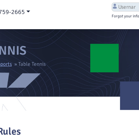
8-759-2665
Forgot your inf
ENNIS
ports
»
Table Tennis
Rules