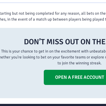
tarting but not being completed for any reason, all bets on th
es, in the event of a match up between players being played tw
DON’T MISS OUT ON THE
This is your chance to get in on the excitement with unbeata
ether you're looking to bet on your favorite teams or explore 
to join the winning streak.
OPEN A FREE ACCOUNT