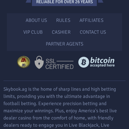
ABOUT US
RULES
AFFILIATES
VIP CLUB
CASHIER
CONTACT US
PARTNER AGENTS
Skybook.ag is the home of sharp lines and high betting
limits, providing you with the ultimate advantage in
football betting. Experience precision betting and
maximize your winnings. Plus, enjoy America's best live
dealer casino from the comfort of home, with friendly
dealers ready to engage you in Live Blackjack, Live