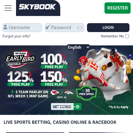
Skip to main content
REGISTER
Forgot your info?
Remember Me
Previous
Next
LIVE SPORTS BETTING, CASINO ONLINE & RACEBOOK