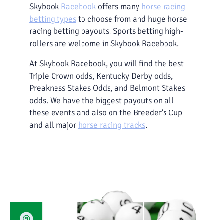
Skybook
Racebook
offers many
horse racing
betting types
to choose from and huge horse
racing betting payouts. Sports betting high-
rollers are welcome in Skybook Racebook.
At Skybook Racebook, you will find the best
Triple Crown odds, Kentucky Derby odds,
Preakness Stakes Odds, and Belmont Stakes
odds. We have the biggest payouts on all
these events and also on the Breeder's Cup
and all major
horse racing tracks
.