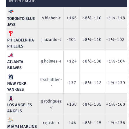
INTERLEAGUE
s bieber -r
+166
o8½-110
+1½-118
TORONTO BLUE
JAYS
j luzardo -l
-201
u8½-110
-1½-102
PHILADELPHIA
PHILLIES
g holmes -r
+124
o8½-108
+1½-164
ATLANTA
BRAVES
c schlittler -
-137
u8½-112
-1½+139
NEW YORK
r
YANKEES
g rodriguez
+130
o8½-105
+1½-160
LOS ANGELES
-r
ANGELS
r gusto -r
-144
u8½-115
-1½+136
MIAMI MARLINS