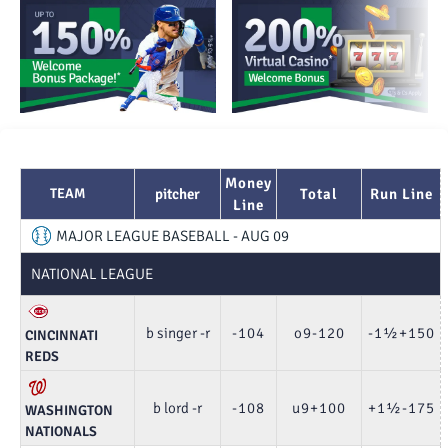
Money
TEAM
pitcher
Total
Run Line
Line
MAJOR LEAGUE BASEBALL - AUG 09
NATIONAL LEAGUE
b singer -r
-104
o9-120
-1½+150
CINCINNATI
REDS
b lord -r
-108
u9+100
+1½-175
WASHINGTON
NATIONALS