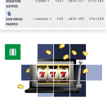
c javier -r
+107
o8½-117
+1½-185
HOUSTON
ASTROS
r vasquez -r
-119
u8½-103
-1½+160
SAN DIEGO
PADRES