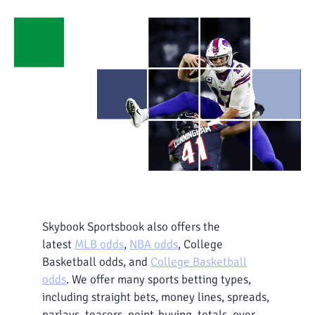
Skybook Sportsbook also offers the
latest
MLB odds
,
NBA odds
, College
Basketball odds, and
College Basketball
odds
. We offer many sports betting types,
including straight bets, money lines, spreads,
parlays, teasers, point-buying, totals, over-