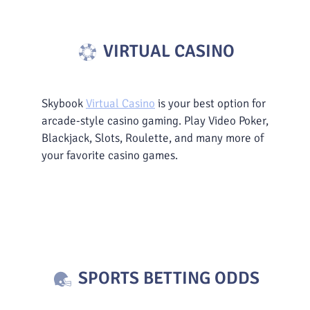
VIRTUAL CASINO
Skybook
Virtual Casino
is your best option for
arcade-style casino gaming. Play Video Poker,
Blackjack, Slots, Roulette, and many more of
your favorite casino games.
SPORTS BETTING ODDS