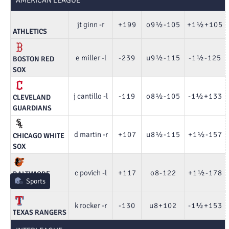
jt ginn -r
+199
o9½-105
+1½+105
ATHLETICS
e miller -l
-239
u9½-115
-1½-125
BOSTON RED
SOX
j cantillo -l
-119
o8½-105
-1½+133
CLEVELAND
GUARDIANS
d martin -r
+107
u8½-115
+1½-157
CHICAGO WHITE
SOX
c povich -l
+117
o8-122
+1½-178
BALTIMORE
Sports
ORIOLES
k rocker -r
-130
u8+102
-1½+153
TEXAS RANGERS