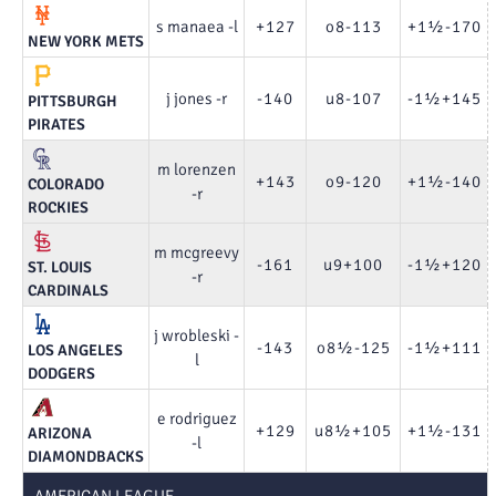
s manaea -l
+127
o8-113
+1½-170
NEW YORK METS
j jones -r
-140
u8-107
-1½+145
PITTSBURGH
PIRATES
m lorenzen
+143
o9-120
+1½-140
COLORADO
-r
ROCKIES
m mcgreevy
-161
u9+100
-1½+120
ST. LOUIS
-r
CARDINALS
j wrobleski -
-143
o8½-125
-1½+111
LOS ANGELES
l
DODGERS
e rodriguez
+129
u8½+105
+1½-131
ARIZONA
-l
DIAMONDBACKS
AMERICAN LEAGUE