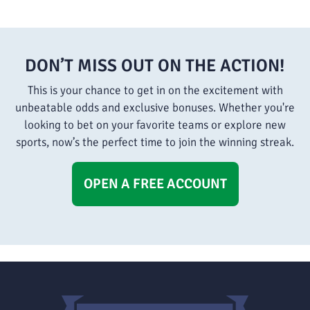
DON’T MISS OUT ON THE ACTION!
This is your chance to get in on the excitement with
unbeatable odds and exclusive bonuses. Whether you're
looking to bet on your favorite teams or explore new
sports, now’s the perfect time to join the winning streak.
OPEN A FREE ACCOUNT