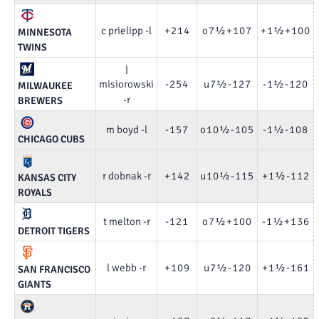
c prielipp -l
+214
o7½+107
+1½+100
MINNESOTA
TWINS
j
misiorowski
-254
u7½-127
-1½-120
MILWAUKEE
-r
BREWERS
m boyd -l
-157
o10½-105
-1½-108
CHICAGO CUBS
r dobnak -r
+142
u10½-115
+1½-112
KANSAS CITY
ROYALS
t melton -r
-121
o7½+100
-1½+136
DETROIT TIGERS
l webb -r
+109
u7½-120
+1½-161
SAN FRANCISCO
GIANTS