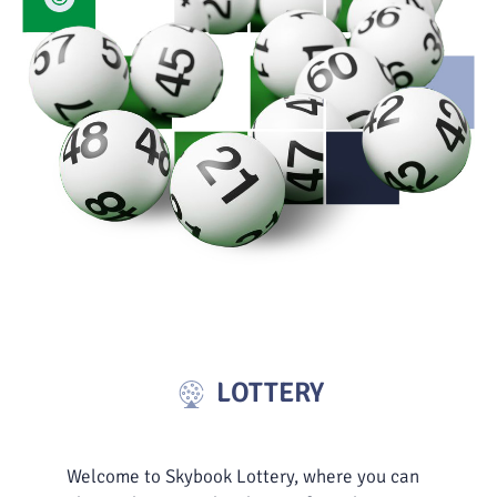
LOTTERY
Welcome to Skybook Lottery, where you can