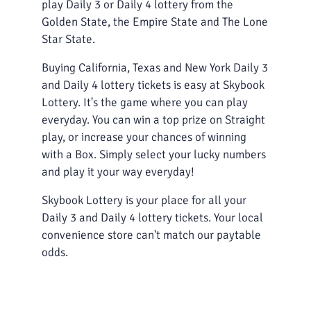
play Daily 3 or Daily 4 lottery from the
Golden State, the Empire State and The Lone
Star State.
Buying California, Texas and New York Daily 3
and Daily 4 lottery tickets is easy at Skybook
Lottery. It's the game where you can play
everyday. You can win a top prize on Straight
play, or increase your chances of winning
with a Box. Simply select your lucky numbers
and play it your way everyday!
Skybook Lottery is your place for all your
Daily 3 and Daily 4 lottery tickets. Your local
convenience store can't match our paytable
odds.