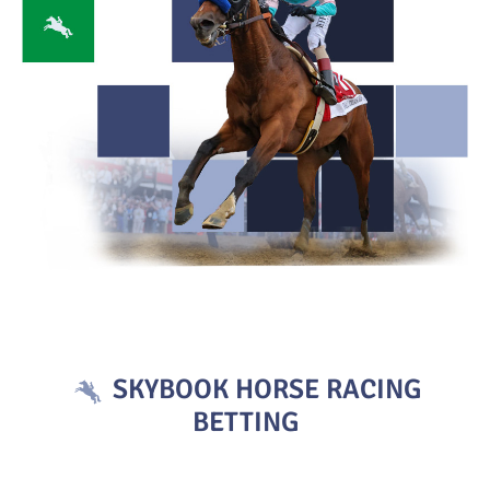
SKYBOOK HORSE RACING
BETTING