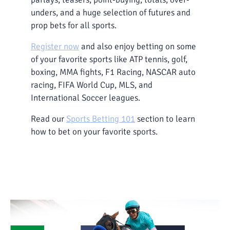
unders, and a huge selection of futures and
prop bets for all sports.
Register now
and also enjoy betting on some
of your favorite sports like ATP tennis, golf,
boxing, MMA fights, F1 Racing, NASCAR auto
racing, FIFA World Cup, MLS, and
International Soccer leagues.
Read our
Sports Betting 101
section to learn
how to bet on your favorite sports.